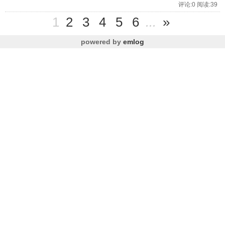
评论:0 阅读:39
1
2
3
4
5
6
...
»
powered by
emlog