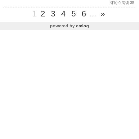
评论:0 阅读:35
1
2
3
4
5
6
...
»
powered by
emlog